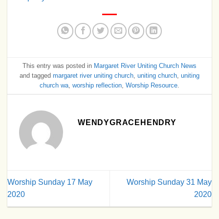
This entry was posted in
Margaret River Uniting Church News
and tagged
margaret river uniting church
,
uniting church
,
uniting
church wa
,
worship reflection
,
Worship Resource
.
WENDYGRACEHENDRY
Worship Sunday 17 May
Worship Sunday 31 May
2020
2020