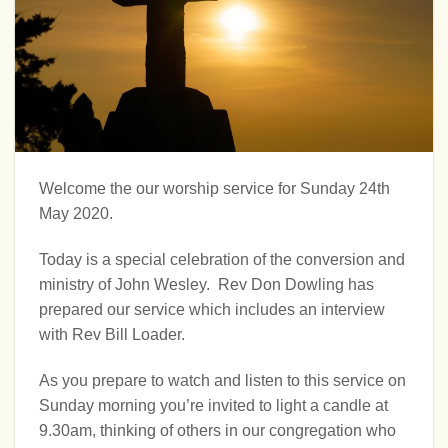
Welcome the our worship service for Sunday 24th
May 2020.
Today is a special celebration of the conversion and
ministry of John Wesley. Rev Don Dowling has
prepared our service which includes an interview
with Rev Bill Loader.
As you prepare to watch and listen to this service on
Sunday morning you’re invited to light a candle at
9.30am, thinking of others in our congregation who