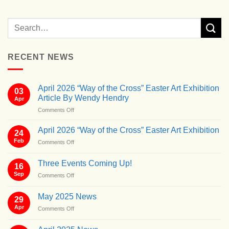
RECENT NEWS
April 2026 “Way of the Cross” Easter Art Exhibition
03
Article By Wendy Hendry
Apr
on
Comments Off
April
2026
April 2026 “Way of the Cross” Easter Art Exhibition
24
“Way
Feb
on
Comments Off
of
April
the
2026
Cross”
Three Events Coming Up!
16
“Way
Easter
Sep
on
Comments Off
of
Art
Three
the
Exhibition
Events
Cross”
May 2025 News
Article
29
Coming
Easter
By
Apr
on
Comments Off
Up!
Art
Wendy
May
Exhibition
Hendry
2025