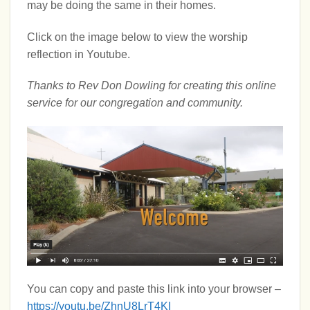
may be doing the same in their homes.
Click on the image below to view the worship
reflection in Youtube.
Thanks to Rev Don Dowling for creating this online
service for our congregation and community.
You can copy and paste this link into your browser –
https://youtu.be/ZhnU8LrT4KI