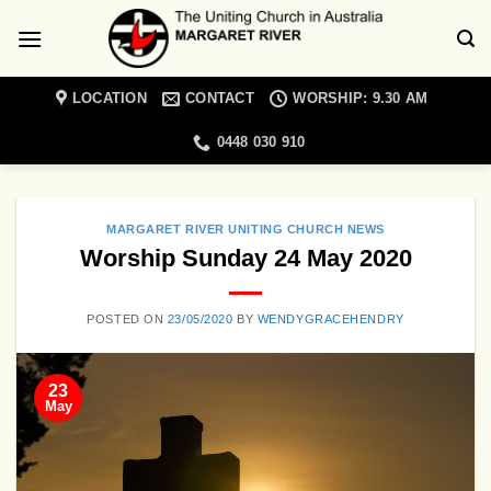
Skip
to
content
LOCATION
CONTACT
WORSHIP: 9.30 AM
0448 030 910
MARGARET RIVER UNITING CHURCH NEWS
Worship Sunday 24 May 2020
POSTED ON
23/05/2020
BY
WENDYGRACEHENDRY
23
May