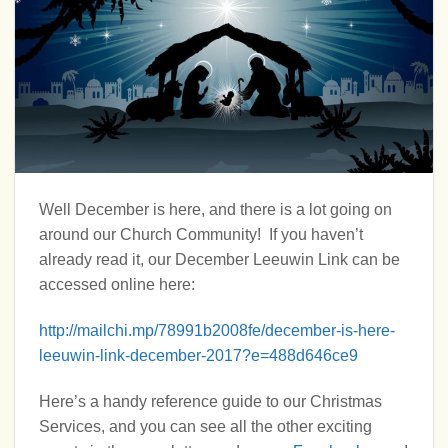
Well December is here, and there is a lot going on
around our Church Community! If you haven’t
already read it, our December Leeuwin Link can be
accessed online here:
http://mailchi.mp/78991b2008fe/december-is-here-
leeuwin-link-december-2017?e=488d646ce9
Here’s a handy reference guide to our Christmas
Services, and you can see all the other exciting