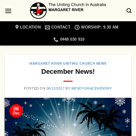
Skip
to
content
LOCATION
CONTACT
WORSHIP: 9.30 AM
0448 030 910
MARGARET RIVER UNITING CHURCH NEWS
December News!
POSTED ON
06/12/2017
BY
WENDYGRACEHENDRY
06
Dec