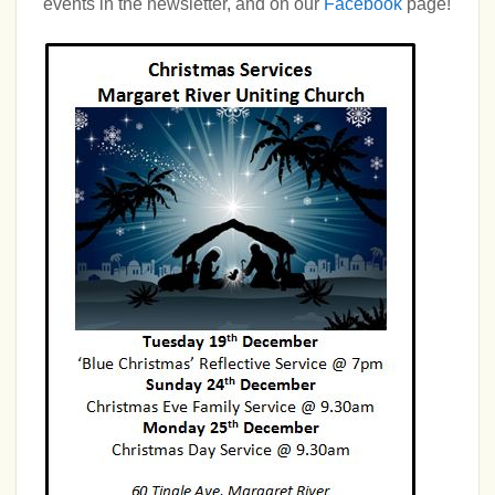
events in the newsletter, and on our
Facebook
page!