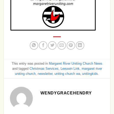
This entry was posted in
Margaret River Uniting Church News
and tagged
Christmas Services
,
Leeuwin Link
,
margaret river
uniting church
,
newsletter
,
uniting church wa
,
unitingkids
.
WENDYGRACEHENDRY