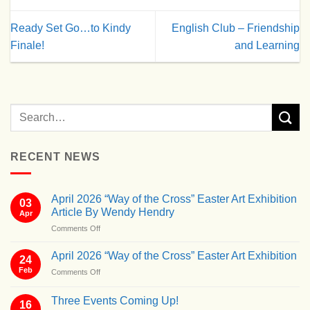
Ready Set Go…to Kindy
English Club – Friendship
Finale!
and Learning
RECENT NEWS
April 2026 “Way of the Cross” Easter Art Exhibition
03
Article By Wendy Hendry
Apr
on
Comments Off
April
2026
April 2026 “Way of the Cross” Easter Art Exhibition
24
“Way
Feb
on
Comments Off
of
April
the
2026
Cross”
Three Events Coming Up!
16
“Way