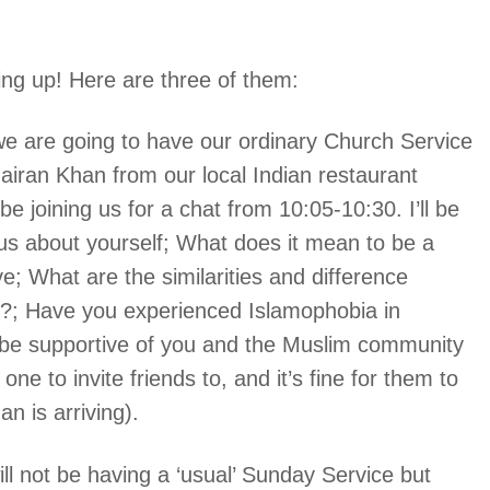
ng up! Here are three of them:
we are going to have our ordinary Church Service
airan Khan from our local Indian restaurant
 joining us for a chat from 10:05-10:30. I’ll be
l us about yourself; What does it mean to be a
; What are the similarities and difference
y?; Have you experienced Islamophobia in
be supportive of you and the Muslim community
ne to invite friends to, and it’s fine for them to
n is arriving).
ill not be having a ‘usual’ Sunday Service but