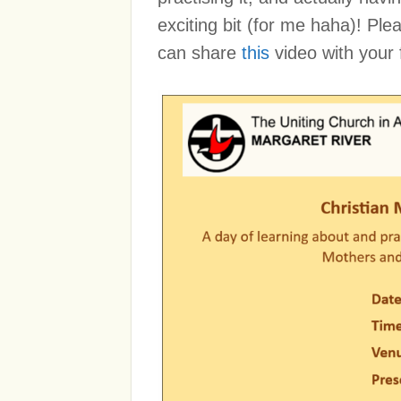
exciting bit (for me haha)! Pl
can share
this
video with your 