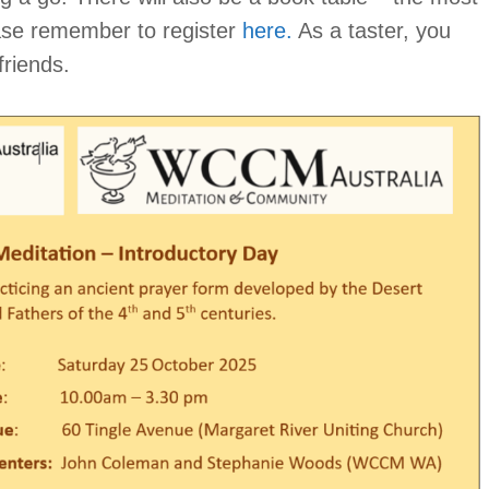
ease remember to register
here.
As a taster, you
friends.