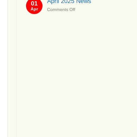
April 2025 News
01
News
Apr
on
Comments Off
April
2025
News