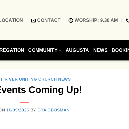
LOCATION
CONTACT
WORSHIP: 9.30 AM
REGATION
COMMUNITY
AUGUSTA
NEWS
BOOKI
T RIVER UNITING CHURCH NEWS
Events Coming Up!
 ON
16/09/2025
BY
CRAIGBOSMAN