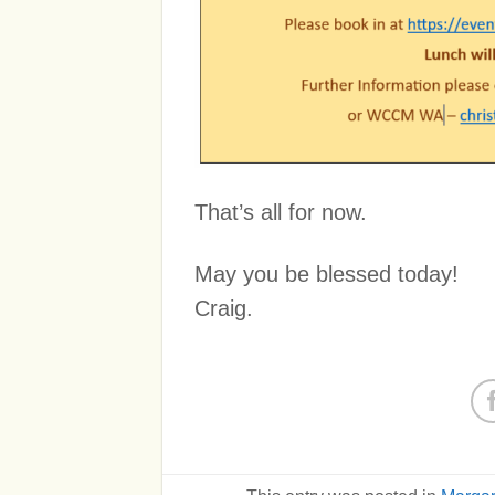
That’s all for now.
May you be blessed today!
Craig.