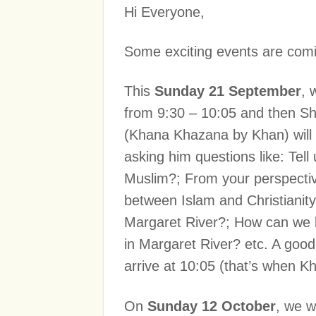
Hi Everyone,
Some exciting events are comi
This
Sunday 21 September
, 
from 9:30 – 10:05 and then Sh
(Khana Khazana by Khan) will be
asking him questions like: Tel
Muslim?; From your perspective
between Islam and Christianit
Margaret River?; How can we 
in Margaret River? etc. A good o
arrive at 10:05 (that’s when Kha
On
Sunday 12 October
, we w