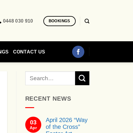
0448 030 910
BOOKINGS
NGS
CONTACT US
RECENT NEWS
April 2026 “Way
03
of the Cross”
Apr