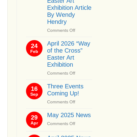
Easter Art
Exhibition Article
By Wendy
Hendry
on
Comments Off
April
April 2026 “Way
2026
24
of the Cross”
“Way
Feb
of
Easter Art
the
Exhibition
Cross”
on
Comments Off
Easter
April
Art
Three Events
2026
16
Exhibition
Coming Up!
“Way
Sep
Article
of
By
on
Comments Off
the
Wendy
Three
Cross”
Hendry
May 2025 News
Events
29
Easter
Coming
Apr
on
Comments Off
Art
Up!
May
Exhibition
2025