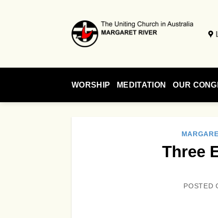
Skip
to
content
WORSHIP
MEDITATION
OUR CONG
MARGARE
Three 
POSTED