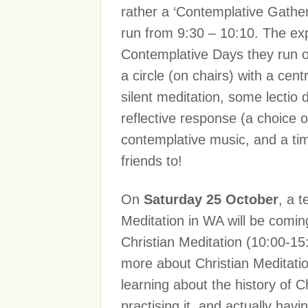
rather a ‘Contemplative Gatheri
run from 9:30 – 10:10. The exp
Contemplative Days they run on
a circle (on chairs) with a cent
silent meditation, some lectio
reflective response (a choice o
contemplative music, and a time
friends to!
On
Saturday 25 October
, a 
Meditation in WA will be comin
Christian Meditation (10:00-15:
more about Christian Meditation
learning about the history of C
practising it, and actually hav