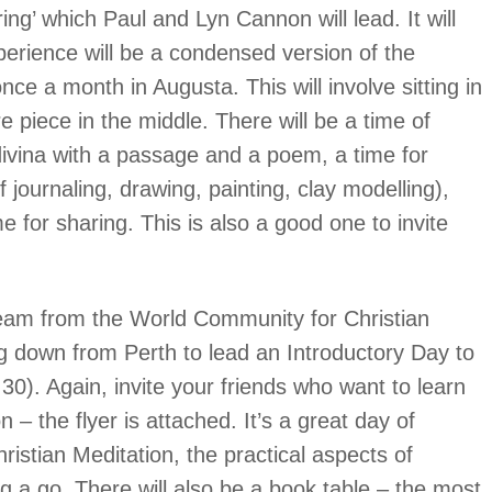
ng’ which Paul and Lyn Cannon will lead. It will
erience will be a condensed version of the
ce a month in Augusta. This will involve sitting in
re piece in the middle. There will be a time of
 divina with a passage and a poem, a time for
f journaling, drawing, painting, clay modelling),
 for sharing. This is also a good one to invite
team from the World Community for Christian
g down from Perth to lead an Introductory Day to
30). Again, invite your friends who want to learn
 – the flyer is attached. It’s a great day of
hristian Meditation, the practical aspects of
ing a go. There will also be a book table – the most