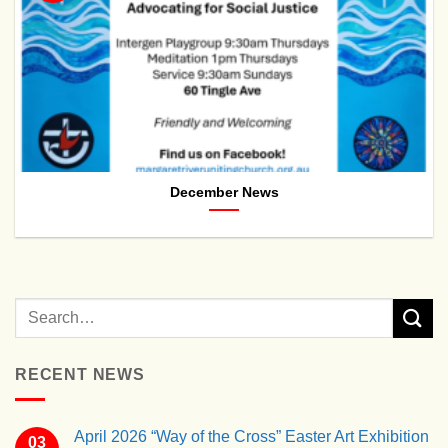
December News
RECENT NEWS
April 2026 “Way of the Cross” Easter Art Exhibition
03