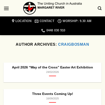
Skip
to
content
LOCATION
CONTACT
WORSHIP: 9.30 AM
0448 030 910
AUTHOR ARCHIVES:
CRAIGBOSMAN
MARGARET RIVER UNITING CHURCH NEWS
Christian Meditation
Retreat Day
April 2026 “Way of the Cross” Easter Art Exhibition
19/01/2022
24/02/2026
Come and join a day retreat exploring the
topic of spiritual blindness with Cathie
Lambert [...]
Three Events Coming Up!
CONTINUE READING
→
16/09/2025