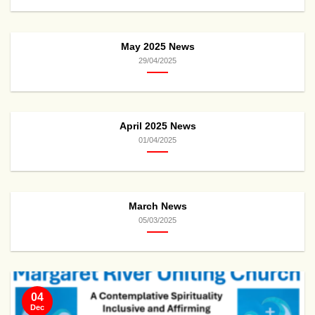
May 2025 News
29/04/2025
April 2025 News
01/04/2025
March News
05/03/2025
04
Dec