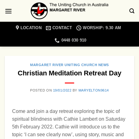
Skip
to
content
LOCATION
CONTACT
WORSHIP: 9.30 AM
0448 030 910
MARGARET RIVER UNITING CHURCH NEWS
Christian Meditation Retreat Day
POSTED ON
19/01/2022
BY
MARYELTON9614
Come and join a day retreat exploring the topic of
spiritual blindness with Cathie Lambert on Saturday
5th February 2022. Cathie will introduce us to the
topic ‘I can see clearly now’, using story, music and