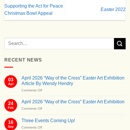
Supporting the Act for Peace
Easter 2022
Christmas Bowl Appeal
RECENT NEWS
April 2026 “Way of the Cross” Easter Art Exhibition
03
Article By Wendy Hendry
Apr
on
Comments Off
April
2026
April 2026 “Way of the Cross” Easter Art Exhibition
24
“Way
Feb
on
Comments Off
of
April
the
2026
Cross”
Three Events Coming Up!
16
“Way
Easter
Sep
on
Comments Off
of
Art