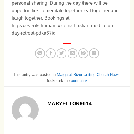
personal sharing. During the day there will be
opportunities to meditate together, eat together and
laugh together. Bookings at
https://events.humantix.com/christian-meditation-
day-retreat-pdka67id
This entry was posted in
Margaret River Uniting Church News
.
Bookmark the
permalink
.
MARYELTON9614