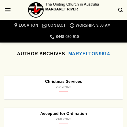
Skip
to
content
LOCATION
CONTACT
WORSHIP: 9.30 AM
0448 030 910
AUTHOR ARCHIVES:
MARYELTON9614
MARGARET RIVER UNITING CHURCH NEWS
Christian Meditation
Retreat Day
Christmas Services
19/01/2022
22/12/2023
Come and join a day retreat exploring the
topic of spiritual blindness with Cathie
Lambert [...]
Accepted for Ordination
CONTINUE READING
→
21/03/2023