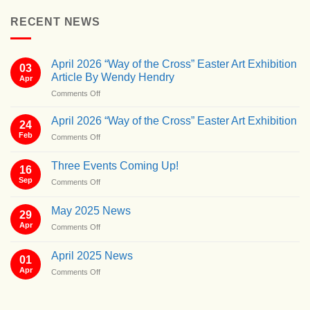
RECENT NEWS
April 2026 “Way of the Cross” Easter Art Exhibition
03
Article By Wendy Hendry
Apr
on
Comments Off
April
2026
April 2026 “Way of the Cross” Easter Art Exhibition
24
“Way
Feb
on
Comments Off
of
April
the
2026
Cross”
Three Events Coming Up!
16
“Way
Easter
Sep
on
Comments Off
of
Art
Three
the
Exhibition
Events
Cross”
May 2025 News
Article
29
Coming
Easter
By
Apr
on
Comments Off
Up!
Art
Wendy
May
Exhibition
Hendry
2025
April 2025 News
01
News
Apr
on
Comments Off
April
2025
News