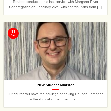
Reuben conducted his last service with Margaret River
Congregation on February 26th, with contributions from [...]
11
Jan
New Student Minister
Our church will have the privilege of having Reuben Edmonds,
a theological student, with us [...]