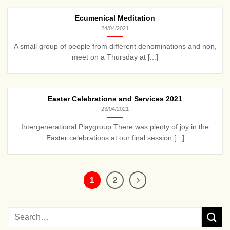
Ecumenical Meditation
24/04/2021
A small group of people from different denominations and non,
meet on a Thursday at [...]
Easter Celebrations and Services 2021
23/04/2021
Intergenerational Playgroup There was plenty of joy in the
Easter celebrations at our final session [...]
1
2