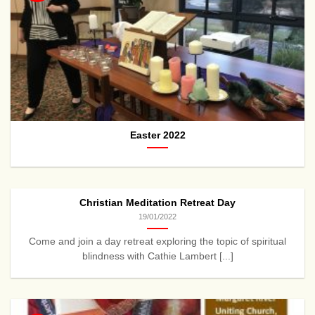
Easter 2022
Christian Meditation Retreat Day
19/01/2022
Come and join a day retreat exploring the topic of spiritual
blindness with Cathie Lambert [...]