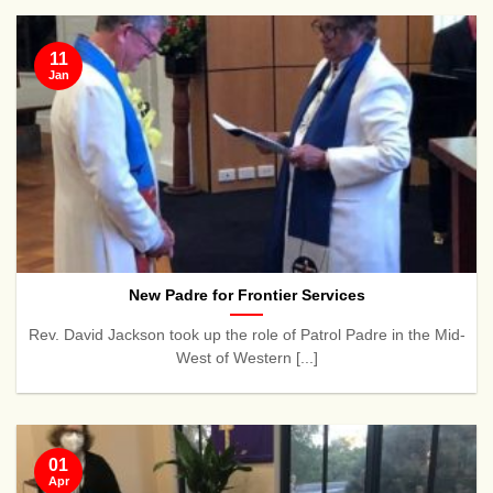
11
Jan
New Padre for Frontier Services
Rev. David Jackson took up the role of Patrol Padre in the Mid-
West of Western [...]
01
Apr