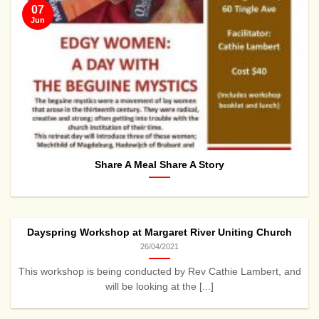
07
Jun
Share A Meal Share A Story
Dayspring Workshop at Margaret River Uniting Church
26/04/2021
This workshop is being conducted by Rev Cathie Lambert, and
will be looking at the [...]