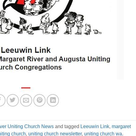
iver Uniting Church News
and tagged
Leeuwin Link
,
margaret
niting church
,
uniting church newsletter
,
uniting church wa
.