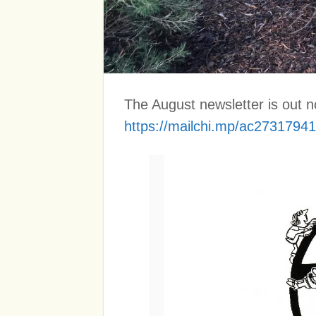
The August newsletter is out no
https://mailchi.mp/ac27317941