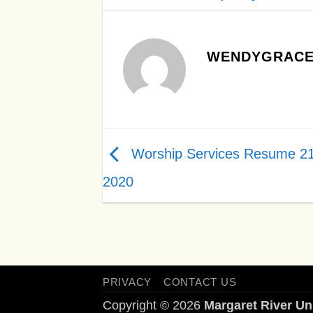
WENDYGRACE
Worship Services Resume 2
2020
PRIVACY
CONTACT US
Copyright © 2026
Margaret River Un