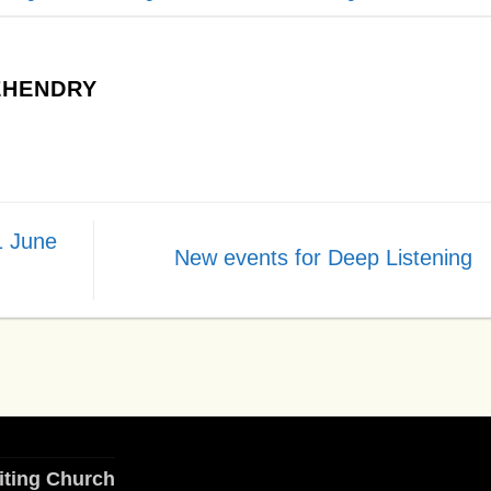
HENDRY
1 June
New events for Deep Listening
iting Church