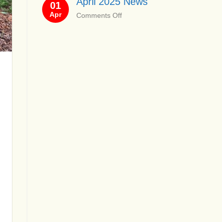
April 2025 News
01
News
Apr
on
Comments Off
April
2025
News