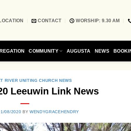
LOCATION
CONTACT
WORSHIP: 9.30 AM
REGATION
COMMUNITY
AUGUSTA
NEWS
BOOKI
T RIVER UNITING CHURCH NEWS
20 Leeuwin Link News
01/08/2020
BY
WENDYGRACEHENDRY