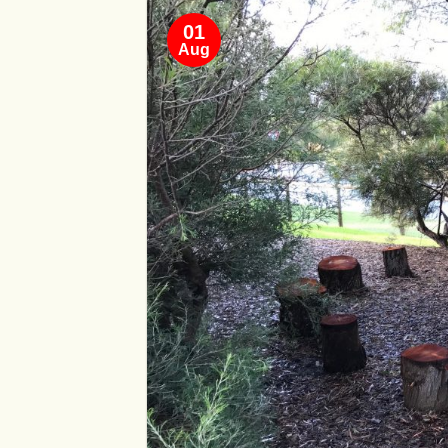
01
Aug