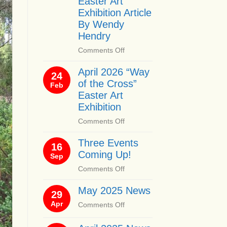
Easter Art
Exhibition Article
By Wendy
Hendry
on
Comments Off
April
April 2026 “Way
2026
24
of the Cross”
“Way
Feb
of
Easter Art
the
Exhibition
Cross”
on
Comments Off
Easter
April
Art
Three Events
2026
16
Exhibition
Coming Up!
“Way
Sep
Article
of
By
on
Comments Off
the
Wendy
Three
Cross”
Hendry
May 2025 News
Events
29
Easter
Coming
Apr
on
Comments Off
Art
Up!
May
Exhibition
2025