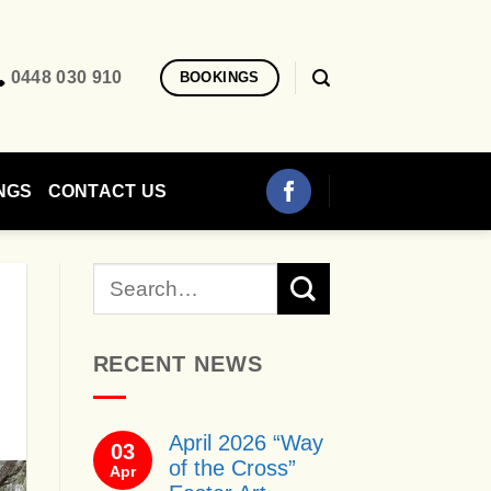
0448 030 910
BOOKINGS
NGS
CONTACT US
RECENT NEWS
April 2026 “Way
03
of the Cross”
Apr