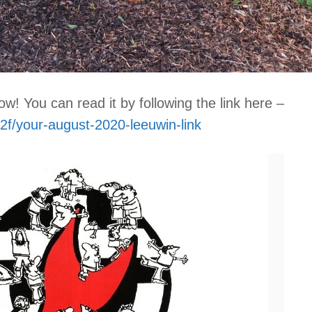
w! You can read it by following the link here –
2f/your-august-2020-leeuwin-link