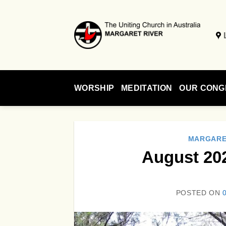
Skip
to
content
WORSHIP
MEDITATION
OUR CONG
MARGARE
August 20
POSTED ON