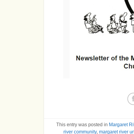
This entry was posted in
Margaret R
river community
,
margaret river u