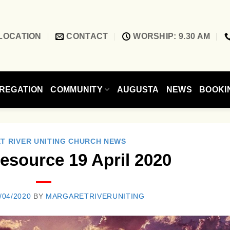
LOCATION
CONTACT
WORSHIP: 9.30 AM
REGATION
COMMUNITY
AUGUSTA
NEWS
BOOKI
T RIVER UNITING CHURCH NEWS
esource 19 April 2020
/04/2020
BY
MARGARETRIVERUNITING