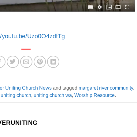
://youtu.be/Uzo0O4zdfTg
er Uniting Church News
and tagged
margaret river community
,
,
uniting church
,
uniting church wa
,
Worship Resource
.
ERUNITING