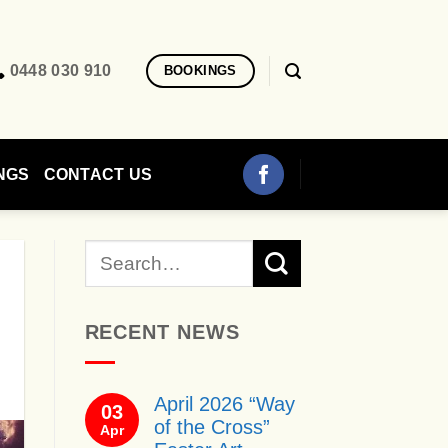
0448 030 910
BOOKINGS
NGS
CONTACT US
RECENT NEWS
April 2026 “Way
03
of the Cross”
Apr