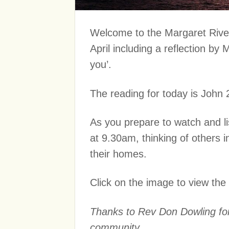
Welcome to the Margaret River
April including a reflection by
you’.
The reading for today is John 
As you prepare to watch and lis
at 9.30am, thinking of others
their homes.
Click on the image to view the
Thanks to Rev Don Dowling for 
community.