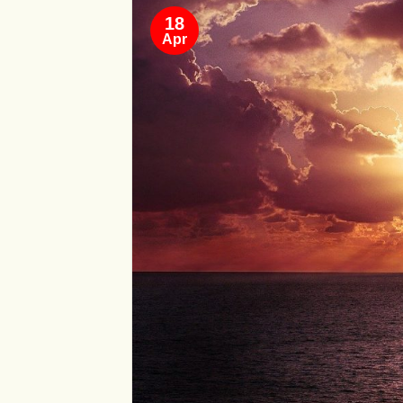
18
Apr