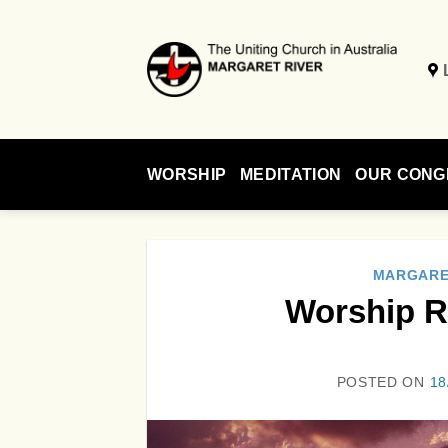
Skip
to
content
WORSHIP
MEDITATION
OUR CONG
MARGARE
Worship R
POSTED ON
18