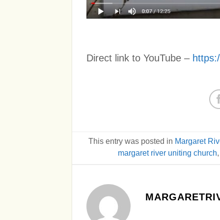
Direct link to YouTube –
https
This entry was posted in
Margaret Riv
margaret river uniting church
MARGARETRIV