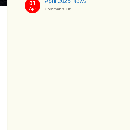
April 2025 News
01
News
Apr
on
Comments Off
April
2025
News