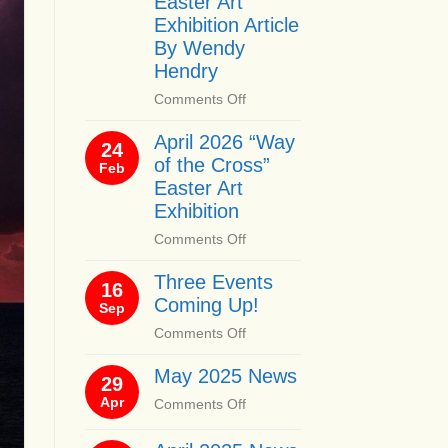
Easter Art
Exhibition Article
By Wendy
Hendry
on
Comments Off
April
April 2026 “Way
2026
24
of the Cross”
“Way
Feb
of
Easter Art
the
Exhibition
Cross”
on
Comments Off
Easter
April
Art
Three Events
2026
16
Exhibition
Coming Up!
“Way
Sep
Article
of
By
on
Comments Off
the
Wendy
Three
Cross”
Hendry
May 2025 News
Events
29
Easter
Coming
Apr
on
Comments Off
Art
Up!
May
Exhibition
2025