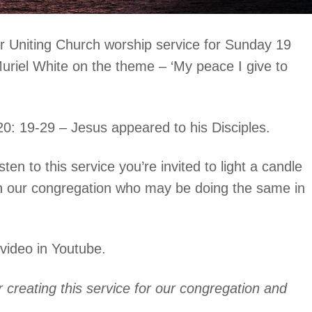
 Uniting Church worship service for Sunday 19
 Muriel White on the theme – ‘My peace I give to
20: 19-29 – Jesus appeared to his Disciples.
ten to this service you’re invited to light a candle
 in our congregation who may be doing the same in
 video in Youtube.
creating this service for our congregation and