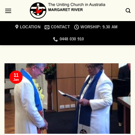
Skip
to
content
LOCATION
CONTACT
WORSHIP: 9.30 AM
0448 030 910
MARGARET RIVER UNITING CHURCH NEWS
Christian Meditation
Retreat Day
11
19/01/2022
Jan
Come and join a day retreat exploring the
topic of spiritual blindness with Cathie
Lambert [...]
CONTINUE READING
→