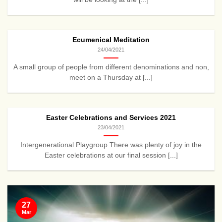
Ecumenical Meditation
24/04/2021
A small group of people from different denominations and non,
meet on a Thursday at [...]
Easter Celebrations and Services 2021
23/04/2021
Intergenerational Playgroup There was plenty of joy in the
Easter celebrations at our final session [...]
27
Mar