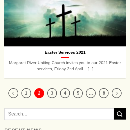
Easter Services 2021
Margaret River Uniting Church invites you to our 2021 Easter
services, Friday 2nd April – [...]
1
2
3
4
5
…
8