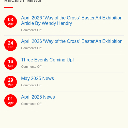
RECENT NEWS
April 2026 “Way of the Cross” Easter Art Exhibition
03
Article By Wendy Hendry
Apr
on
Comments Off
April
2026
April 2026 “Way of the Cross” Easter Art Exhibition
24
“Way
Feb
on
Comments Off
of
April
the
2026
Cross”
Three Events Coming Up!
16
“Way
Easter
Sep
on
Comments Off
of
Art
Three
the
Exhibition
Events
Cross”
May 2025 News
Article
29
Coming
Easter
By
Apr
on
Comments Off
Up!
Art
Wendy
May
Exhibition
Hendry
2025
April 2025 News
01
News
Apr
on
Comments Off
April
2025
News