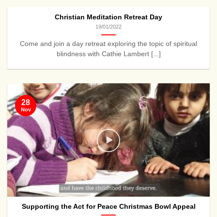
Christian Meditation Retreat Day
19/01/2022
Come and join a day retreat exploring the topic of spiritual
blindness with Cathie Lambert [...]
28
Nov
Supporting the Act for Peace Christmas Bowl Appeal