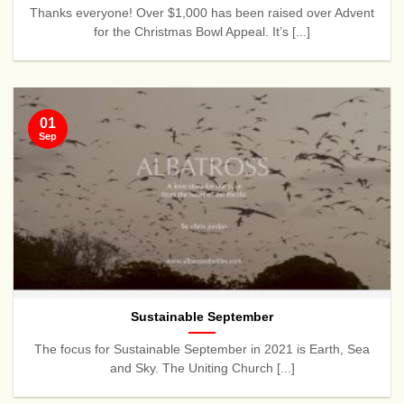
Thanks everyone! Over $1,000 has been raised over Advent
for the Christmas Bowl Appeal. It’s [...]
01
Sep
Sustainable September
The focus for Sustainable September in 2021 is Earth, Sea
and Sky. The Uniting Church [...]