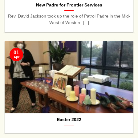
New Padre for Frontier Services
Rev. David Jackson took up the role of Patrol Padre in the Mid-
West of Western [...]
01
Apr
Easter 2022