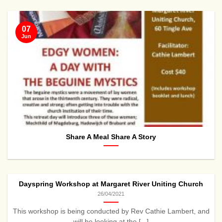
07
Jun
Share A Meal Share A Story
Dayspring Workshop at Margaret River Uniting Church
26/04/2021
This workshop is being conducted by Rev Cathie Lambert, and
will be looking at the [...]