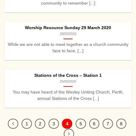
community to remember [...]
Worship Resource Sunday 29 March 2020
28/03/2020
While we are not able to meet together as a church community
face to face, [...]
Stations of the Cross – Station 1
25/03/2020
You may have heard of the Wesley Uniting Church, Perth,
annual Stations of the Cross [...]
1
2
3
4
5
6
7
8