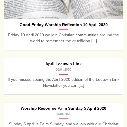
Good Friday Worship Reflection 10 April 2020
Friday 10 April 2020 we join Christian communities around the
world to remember the crucifixion [...]
April Leeuwin Link
08/04/2020
If you missed seeing the April 2020 edition of the Leeuwin Link
Newsletter you can [...]
Worship Resource Palm Sunday 5 April 2020
04/04/2020
Sunday 5 April is Palm Sunday, and we join with our Christian