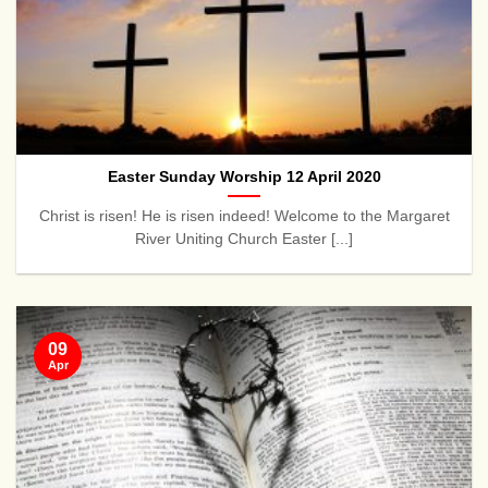
Easter Sunday Worship 12 April 2020
Christ is risen! He is risen indeed! Welcome to the Margaret
River Uniting Church Easter [...]
09
Apr