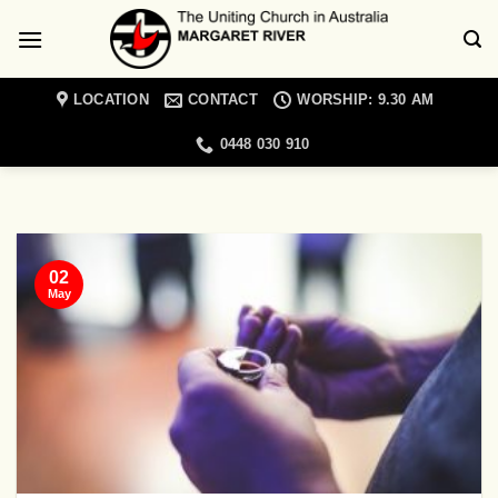
Skip
to
content
LOCATION
CONTACT
WORSHIP: 9.30 AM
0448 030 910
MARGARET RIVER UNITING CHURCH NEWS
Christian Meditation
Retreat Day
02
19/01/2022
May
Come and join a day retreat exploring the
topic of spiritual blindness with Cathie
Lambert [...]
CONTINUE READING
→