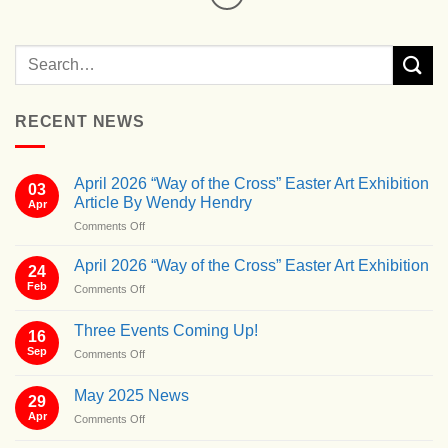
RECENT NEWS
April 2026 “Way of the Cross” Easter Art Exhibition
03
Article By Wendy Hendry
Apr
on
Comments Off
April
2026
April 2026 “Way of the Cross” Easter Art Exhibition
24
“Way
Feb
on
Comments Off
of
April
the
2026
Cross”
Three Events Coming Up!
16
“Way
Easter
Sep
on
Comments Off
of
Art
Three
the
Exhibition
Events
Cross”
May 2025 News
Article
29
Coming
Easter
By
Apr
on
Comments Off
Up!
Art
Wendy
May
Exhibition
Hendry