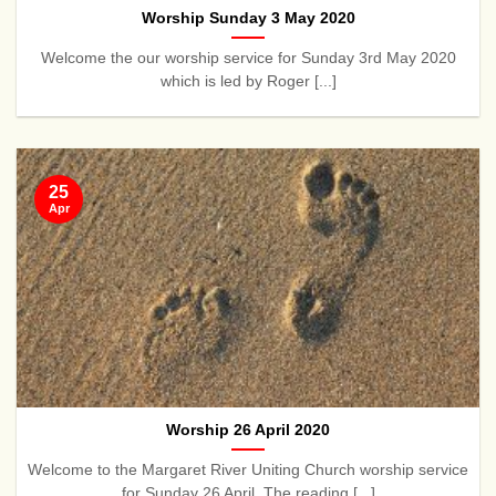
Worship Sunday 3 May 2020
Welcome the our worship service for Sunday 3rd May 2020
which is led by Roger [...]
25
Apr
Worship 26 April 2020
Welcome to the Margaret River Uniting Church worship service
for Sunday 26 April. The reading [...]