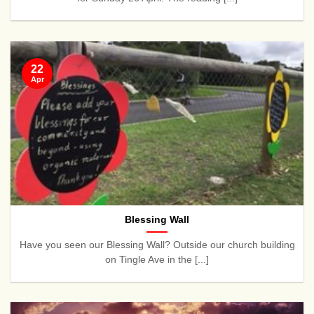
22
Apr
Blessing Wall
Have you seen our Blessing Wall? Outside our church building
on Tingle Ave in the [...]