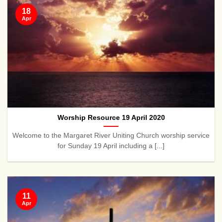
18
Apr
Worship Resource 19 April 2020
Welcome to the Margaret River Uniting Church worship service
for Sunday 19 April including a [...]
11
Apr